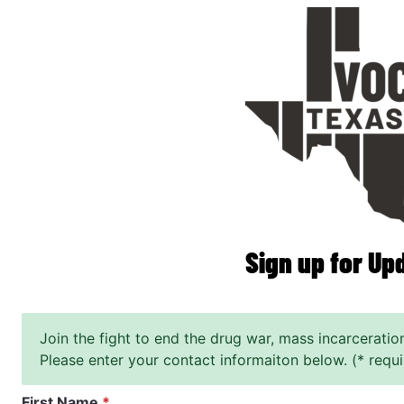
Skip
to
main
content
Sign up for Up
Join the fight to end the drug war, mass incarceratio
Please enter your contact informaiton below. (* requi
First Name
*