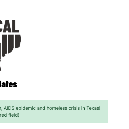
dates
n, AIDS epidemic and homeless crisis in Texas!
red field)