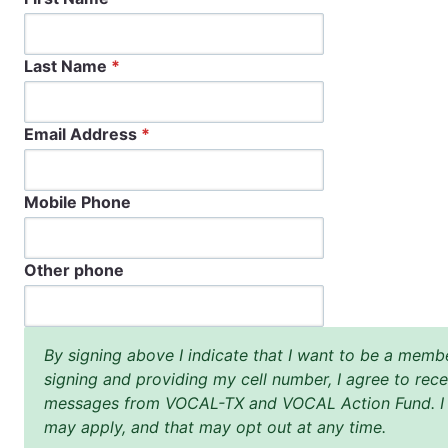
Last Name
*
Email Address
*
Mobile Phone
Other phone
By signing above I indicate that I want to be a me
signing and providing my cell number, I agree to rece
messages from VOCAL-TX and VOCAL Action Fund. I u
may apply, and that may opt out at any time.