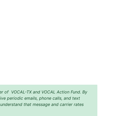
mber of VOCAL-TX and VOCAL Action Fund. By
ive periodic emails, phone calls, and text
nderstand that message and carrier rates